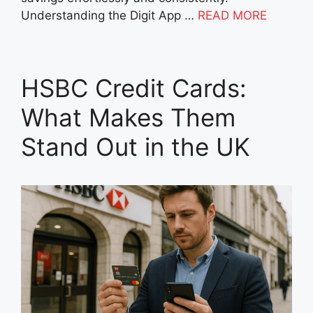
Understanding the Digit App …
READ MORE
HSBC Credit Cards:
What Makes Them
Stand Out in the UK