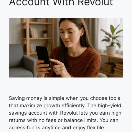
Account With Revolut
Saving money is simple when you choose tools
that maximize growth efficiently. The high-yield
savings account with Revolut lets you earn high
returns with no fees or balance limits. You can
access funds anytime and enjoy flexible