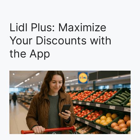
Lidl Plus: Maximize
Your Discounts with
the App