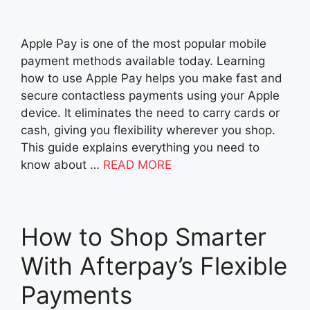
Apple Pay is one of the most popular mobile
payment methods available today. Learning
how to use Apple Pay helps you make fast and
secure contactless payments using your Apple
device. It eliminates the need to carry cards or
cash, giving you flexibility wherever you shop.
This guide explains everything you need to
know about …
READ MORE
How to Shop Smarter
With Afterpay’s Flexible
Payments