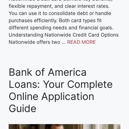
flexible repayment, and clear interest rates.
You can use it to consolidate debt or handle
purchases efficiently. Both card types fit
different spending needs and financial goals.
Understanding Nationwide Credit Card Options
Nationwide offers two …
READ MORE
Bank of America
Loans: Your Complete
Online Application
Guide