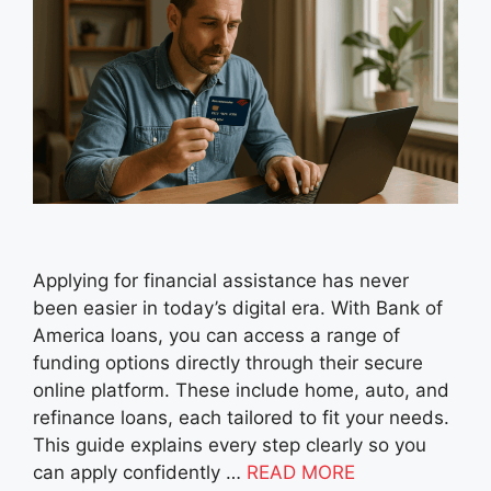
Applying for financial assistance has never
been easier in today’s digital era. With Bank of
America loans, you can access a range of
funding options directly through their secure
online platform. These include home, auto, and
refinance loans, each tailored to fit your needs.
This guide explains every step clearly so you
can apply confidently …
READ MORE