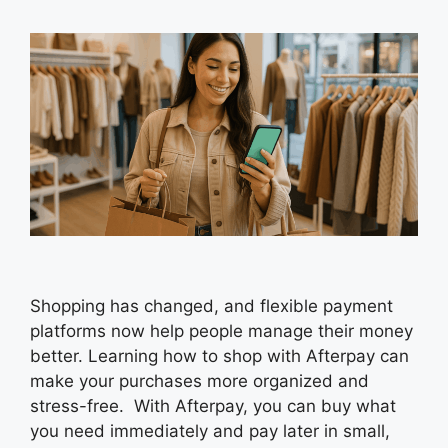
Shopping has changed, and flexible payment
platforms now help people manage their money
better. Learning how to shop with Afterpay can
make your purchases more organized and
stress-free. With Afterpay, you can buy what
you need immediately and pay later in small,