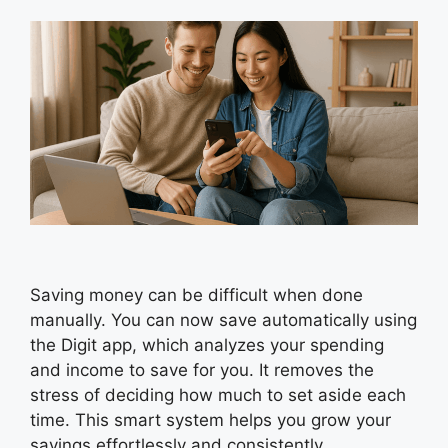
Saving money can be difficult when done
manually. You can now save automatically using
the Digit app, which analyzes your spending
and income to save for you. It removes the
stress of deciding how much to set aside each
time. This smart system helps you grow your
savings effortlessly and consistently.