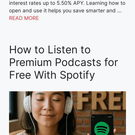
interest rates up to 5.50% APY. Learning how to
open and use it helps you save smarter and …
READ MORE
How to Listen to
Premium Podcasts for
Free With Spotify