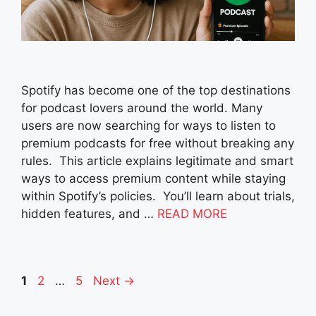
Spotify has become one of the top destinations
for podcast lovers around the world. Many
users are now searching for ways to listen to
premium podcasts for free without breaking any
rules. This article explains legitimate and smart
ways to access premium content while staying
within Spotify’s policies. You’ll learn about trials,
hidden features, and …
READ MORE
Page
Page
Page
1
2
…
5
Next
→