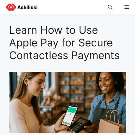
Skip
Me
to
content
Learn How to Use
Apple Pay for Secure
Contactless Payments