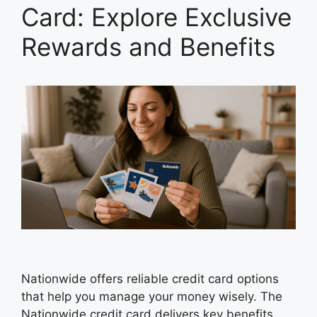
Card: Explore Exclusive
Rewards and Benefits
Nationwide offers reliable credit card options
that help you manage your money wisely. The
Nationwide credit card delivers key benefits,