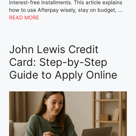
interest-free installments. This article explains
how to use Afterpay wisely, stay on budget, …
READ MORE
John Lewis Credit
Card: Step-by-Step
Guide to Apply Online