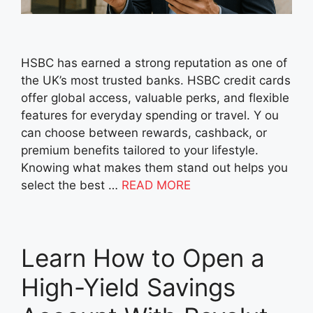
HSBC has earned a strong reputation as one of
the UK’s most trusted banks. HSBC credit cards
offer global access, valuable perks, and flexible
features for everyday spending or travel. Y ou
can choose between rewards, cashback, or
premium benefits tailored to your lifestyle.
Knowing what makes them stand out helps you
select the best …
READ MORE
Learn How to Open a
High-Yield Savings