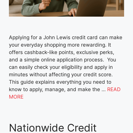
Applying for a John Lewis credit card can make
your everyday shopping more rewarding. It
offers cashback-like points, exclusive perks,
and a simple online application process. You
can easily check your eligibility and apply in
minutes without affecting your credit score.
This guide explains everything you need to
know to apply, manage, and make the …
READ
MORE
Nationwide Credit