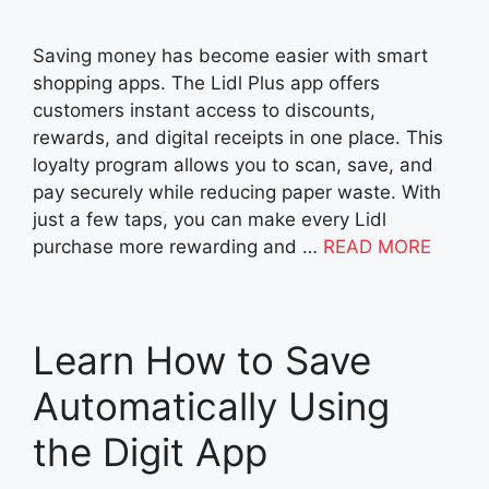
Saving money has become easier with smart
shopping apps. The Lidl Plus app offers
customers instant access to discounts,
rewards, and digital receipts in one place. This
loyalty program allows you to scan, save, and
pay securely while reducing paper waste. With
just a few taps, you can make every Lidl
purchase more rewarding and …
READ MORE
Learn How to Save
Automatically Using
the Digit App