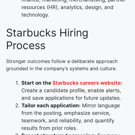
resources (HR), analytics, design, and
technology.
Starbucks Hiring
Process
Stronger outcomes follow a deliberate approach
grounded in the company’s systems and culture.
Start on the
Starbucks careers website
:
Create a candidate profile, enable alerts,
and save applications for future updates.
Tailor each application:
Mirror language
from the posting, emphasize service,
teamwork, and reliability, and quantify
results from prior roles.