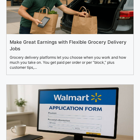
Make Great Earnings with Flexible Grocery Delivery
Jobs
Grocery delivery platforms let you choose when you work and how
much you take on. You get paid per order or per “block,” plus
customer tips,...