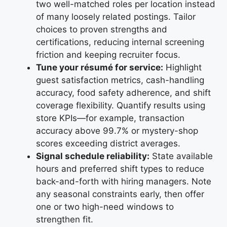
two well-matched roles per location instead
of many loosely related postings. Tailor
choices to proven strengths and
certifications, reducing internal screening
friction and keeping recruiter focus.
Tune your résumé for service:
Highlight
guest satisfaction metrics, cash-handling
accuracy, food safety adherence, and shift
coverage flexibility. Quantify results using
store KPIs—for example, transaction
accuracy above 99.7% or mystery-shop
scores exceeding district averages.
Signal schedule reliability:
State available
hours and preferred shift types to reduce
back-and-forth with hiring managers. Note
any seasonal constraints early, then offer
one or two high-need windows to
strengthen fit.