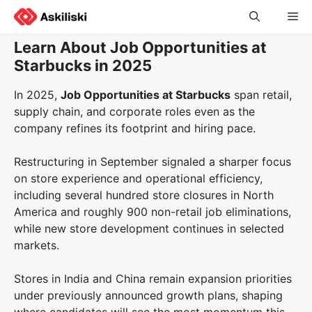
Skip
Me
to
content
Learn About Job Opportunities at
Starbucks in 2025
In 2025,
Job Opportunities at Starbucks
span retail,
supply chain, and corporate roles even as the
company refines its footprint and hiring pace.
Restructuring in September signaled a sharper focus
on store experience and operational efficiency,
including several hundred store closures in North
America and roughly 900 non-retail job eliminations,
while new store development continues in selected
markets.
Stores in India and China remain expansion priorities
under previously announced growth plans, shaping