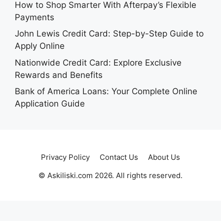
How to Shop Smarter With Afterpay’s Flexible
Payments
John Lewis Credit Card: Step-by-Step Guide to
Apply Online
Nationwide Credit Card: Explore Exclusive
Rewards and Benefits
Bank of America Loans: Your Complete Online
Application Guide
Privacy Policy
Contact Us
About Us
© Askiliski.com 2026. All rights reserved.