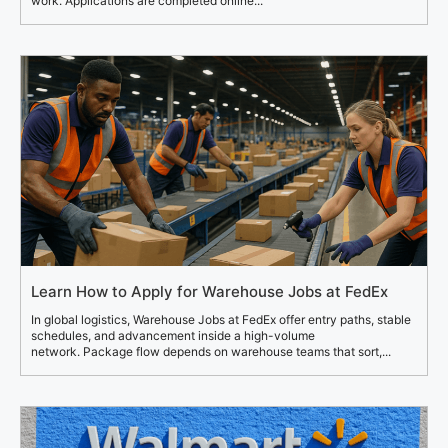
work. Applications are completed online...
Learn How to Apply for Warehouse Jobs at FedEx
In global logistics, Warehouse Jobs at FedEx offer entry paths, stable
schedules, and advancement inside a high-volume
network. Package flow depends on warehouse teams that sort,...