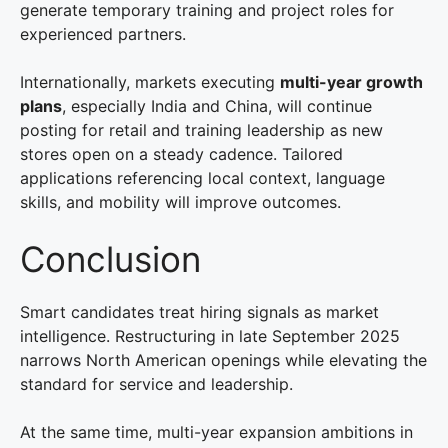
generate temporary training and project roles for
experienced partners.
Internationally, markets executing
multi-year growth
plans
, especially India and China, will continue
posting for retail and training leadership as new
stores open on a steady cadence. Tailored
applications referencing local context, language
skills, and mobility will improve outcomes.
Conclusion
Smart candidates treat hiring signals as market
intelligence. Restructuring in late September 2025
narrows North American openings while elevating the
standard for service and leadership.
At the same time, multi-year expansion ambitions in