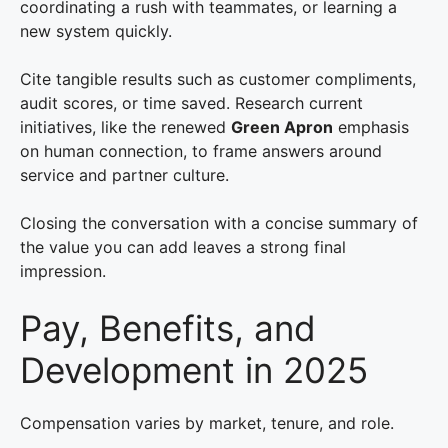
coordinating a rush with teammates, or learning a
new system quickly.
Cite tangible results such as customer compliments,
audit scores, or time saved. Research current
initiatives, like the renewed
Green Apron
emphasis
on human connection, to frame answers around
service and partner culture.
Closing the conversation with a concise summary of
the value you can add leaves a strong final
impression.
Pay, Benefits, and
Development in 2025
Compensation varies by market, tenure, and role.