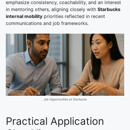
emphasize consistency, coachability, and an interest
in mentoring others, aligning closely with
Starbucks
internal mobility
priorities reflected in recent
communications and job frameworks.
Job Opportunities at Starbucks
Practical Application