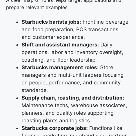
prepare relevant examples.
Starbucks barista jobs:
Frontline beverage
and food preparation, POS transactions,
and customer experience.
Shift and assistant managers:
Daily
operations, labor and inventory oversight,
coaching, and floor leadership.
Starbucks management roles:
Store
managers and multi-unit leaders focusing
on people, performance, and community
standards.
Supply chain, roasting, and distribution:
Maintenance techs, warehouse associates,
planners, and quality roles supporting
roasting plants and logistics.
Starbucks corporate jobs:
Functions like
finance, marketing, merchandising, partner