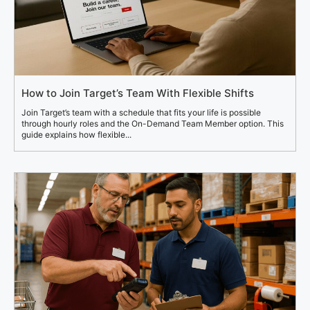
How to Join Target’s Team With Flexible Shifts
Join Target’s team with a schedule that fits your life is possible
through hourly roles and the On-Demand Team Member option. This
guide explains how flexible...