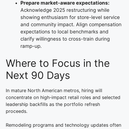
Prepare market-aware expectations:
Acknowledge 2025 restructuring while
showing enthusiasm for store-level service
and community impact. Align compensation
expectations to local benchmarks and
clarify willingness to cross-train during
ramp-up.
Where to Focus in the
Next 90 Days
In mature North American metros, hiring will
concentrate on high-impact retail roles and selected
leadership backfills as the portfolio refresh
proceeds.
Remodeling programs and technology updates often