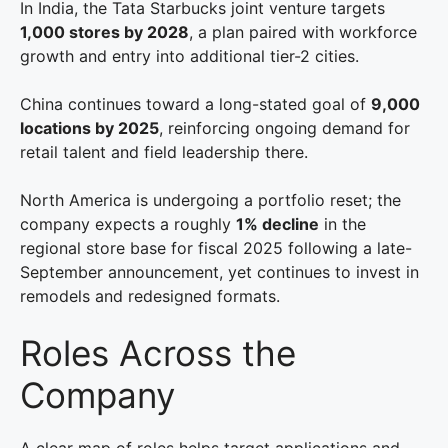
In India, the Tata Starbucks joint venture targets
1,000 stores by 2028
, a plan paired with workforce
growth and entry into additional tier-2 cities.
China continues toward a long-stated goal of
9,000
locations by 2025
, reinforcing ongoing demand for
retail talent and field leadership there.
North America is undergoing a portfolio reset; the
company expects a roughly
1% decline
in the
regional store base for fiscal 2025 following a late-
September announcement, yet continues to invest in
remodels and redesigned formats.
Roles Across the
Company
A clear map of roles helps target applications and