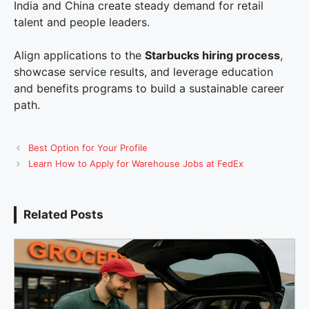
India and China create steady demand for retail
talent and people leaders.
Align applications to the
Starbucks hiring process
,
showcase service results, and leverage education
and benefits programs to build a sustainable career
path.
Best Option for Your Profile
Learn How to Apply for Warehouse Jobs at FedEx
Related Posts