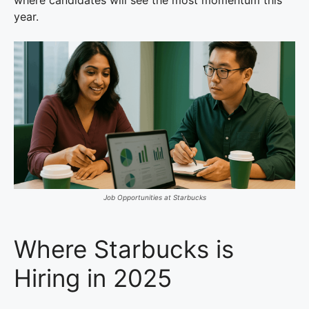
where candidates will see the most momentum this
year.
Job Opportunities at Starbucks
Where Starbucks is
Hiring in 2025