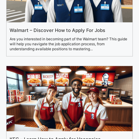
Walmart – Discover How to Apply For Jobs
Are you interested in becoming part of the Walmart team? This guide
will help you navigate the job application process, from
understanding available positions to mastering...