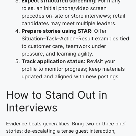
Expect structured screening:
For many
roles, an initial phone/video screen
precedes on-site or store interviews; retail
candidates may meet multiple leaders.
Prepare stories using STAR:
Offer
Situation–Task–Action–Result examples tied
to customer care, teamwork under
pressure, and learning agility.
Track application status:
Revisit your
profile to monitor progress; keep materials
updated and aligned with new postings.
How to Stand Out in
Interviews
Evidence beats generalities. Bring two or three brief
stories: de-escalating a tense guest interaction,