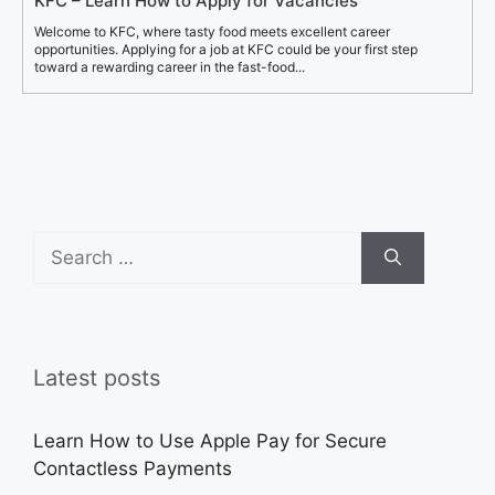
KFC – Learn How to Apply for Vacancies
Welcome to KFC, where tasty food meets excellent career
opportunities. Applying for a job at KFC could be your first step
toward a rewarding career in the fast-food...
Search
for:
Latest posts
Learn How to Use Apple Pay for Secure
Contactless Payments