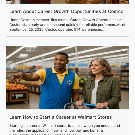
Learn About Career Growth Opportunities at Costco
Under Costco’s member-first model, Career Growth Opportunities at
Costco start early and compound quickly for reliable performers.As of
September 25, 2025, Costco operated 914 warehouses...
Learn How to Start a Career at Walmart Stores
Starting a career at Walmart stores is simple when you understand
the roles, the application flow, and how pay and benefits