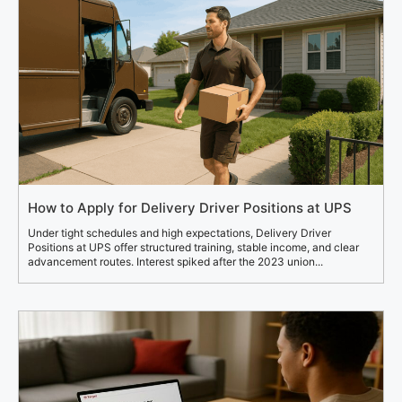
How to Apply for Delivery Driver Positions at UPS
Under tight schedules and high expectations, Delivery Driver
Positions at UPS offer structured training, stable income, and clear
advancement routes. Interest spiked after the 2023 union...