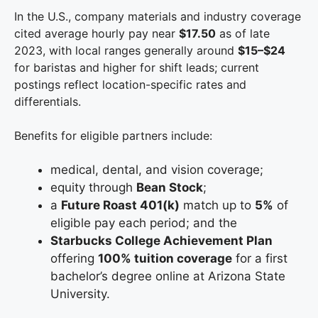
In the U.S., company materials and industry coverage
cited average hourly pay near
$17.50
as of late
2023, with local ranges generally around
$15–$24
for baristas and higher for shift leads; current
postings reflect location-specific rates and
differentials.
Benefits for eligible partners include:
medical, dental, and vision coverage;
equity through
Bean Stock
;
a
Future Roast 401(k)
match up to
5%
of
eligible pay each period; and the
Starbucks College Achievement Plan
offering
100% tuition coverage
for a first
bachelor’s degree online at Arizona State
University.