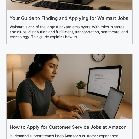
Your Guide to Finding and Applying for Walmart Jobs
Walmart is one of the largest private employers, with roles in stores
and clubs, distribution and fulfillment, transportation, healthcare, and
technology. This guide explains how to...
How to Apply for Customer Service Jobs at Amazon
In-demand support teams keep Amazon’s customer experience