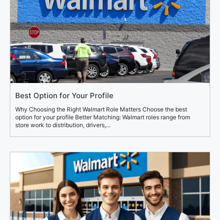
Best Option for Your Profile
Why Choosing the Right Walmart Role Matters Choose the best
option for your profile Better Matching: Walmart roles range from
store work to distribution, drivers,...