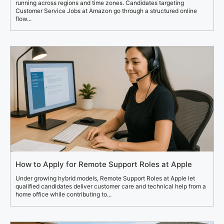
running across regions and time zones. Candidates targeting
Customer Service Jobs at Amazon go through a structured online
flow...
How to Apply for Remote Support Roles at Apple
Under growing hybrid models, Remote Support Roles at Apple let
qualified candidates deliver customer care and technical help from a
home office while contributing to...