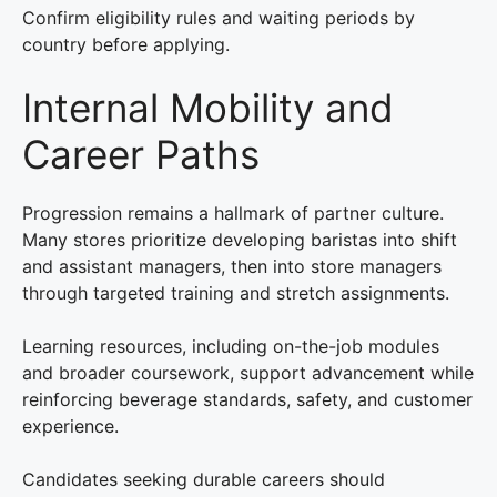
Confirm eligibility rules and waiting periods by
country before applying.
Internal Mobility and
Career Paths
Progression remains a hallmark of partner culture.
Many stores prioritize developing baristas into shift
and assistant managers, then into store managers
through targeted training and stretch assignments.
Learning resources, including on-the-job modules
and broader coursework, support advancement while
reinforcing beverage standards, safety, and customer
experience.
Candidates seeking durable careers should