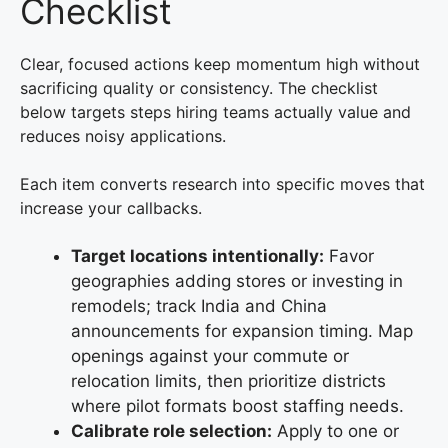
Checklist
Clear, focused actions keep momentum high without
sacrificing quality or consistency. The checklist
below targets steps hiring teams actually value and
reduces noisy applications.
Each item converts research into specific moves that
increase your callbacks.
Target locations intentionally:
Favor
geographies adding stores or investing in
remodels; track India and China
announcements for expansion timing. Map
openings against your commute or
relocation limits, then prioritize districts
where pilot formats boost staffing needs.
Calibrate role selection:
Apply to one or