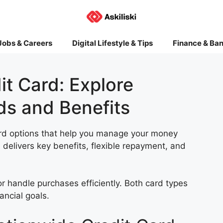
Jobs & Careers
Digital Lifestyle & Tips
Finance & Ba
t Card: Explore
ds and Benefits
card options that help you manage your money
d
delivers key benefits, flexible repayment, and
or handle purchases efficiently. Both card types
ancial goals.