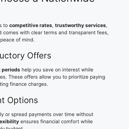
s to
competitive rates
,
trustworthy services
,
d comes with clear terms and transparent fees,
 peace of mind.
ductory Offers
t periods
help you save on interest while
. These offers allow you to prioritize paying
ting finance charges.
nt Options
hly or spread payments over time without
exibility
ensures financial comfort while
hly budget.