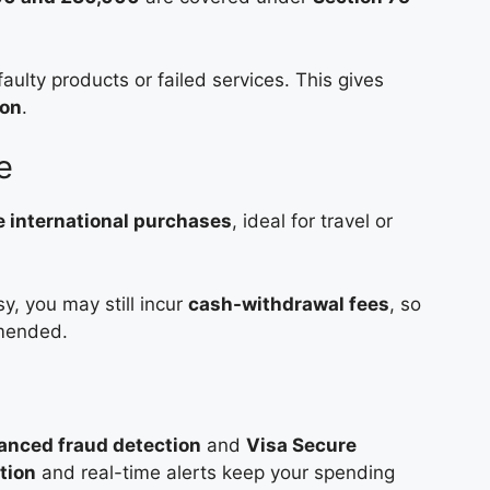
aulty products or failed services. This gives
ion
.
e
 international purchases
, ideal for travel or
y, you may still incur
cash-withdrawal fees
, so
mmended.
anced fraud detection
and
Visa Secure
tion
and real-time alerts keep your spending