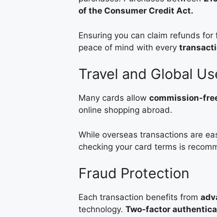
of the Consumer Credit Act.
Ensuring you can claim refunds for f
peace of mind with every
transact
Travel and Global Us
Many cards allow
commission-free
online shopping abroad.
While overseas transactions are eas
checking your card terms is reco
Fraud Protection
Each transaction benefits from
adv
technology.
Two-factor authentica