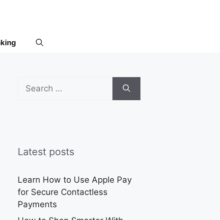
nking
Search
for:
Latest posts
Learn How to Use Apple Pay
for Secure Contactless
Payments