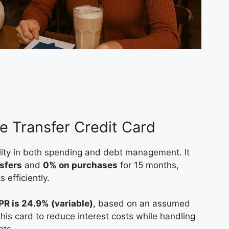
e Transfer Credit Card
bility in both spending and debt management. It
sfers
and
0% on purchases
for 15 months,
 efficiently.
PR is 24.9% (variable)
, based on an assumed
this card to reduce interest costs while handling