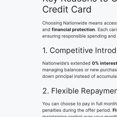
Credit Card
Choosing Nationwide means acces
and
financial protection
. Each car
ensuring responsible spending and
1. Competitive Intro
Nationwide’s extended
0% interes
managing balances or new purchases
down principal instead of accumula
2. Flexible Repayme
You can choose to pay in full mont
penalties during the offer period.
Fl
maintaining control over your mont