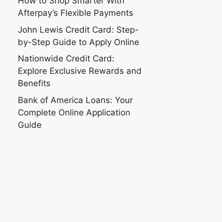
How to Shop Smarter With
Afterpay’s Flexible Payments
John Lewis Credit Card: Step-
by-Step Guide to Apply Online
Nationwide Credit Card:
Explore Exclusive Rewards and
Benefits
Bank of America Loans: Your
Complete Online Application
Guide