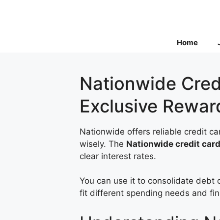
Skip
to
content
Home
Nationwide Credi
Exclusive Rewar
Nationwide offers reliable credit 
wisely. The
Nationwide credit car
clear interest rates.
You can use it to consolidate debt 
fit different spending needs and fin