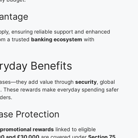
antage
ply, ensuring reliable support and enhanced
rom a trusted
banking ecosystem
with
ryday Benefits
hases—they add value through
security
, global
ons. These rewards make everyday spending safer
ders.
se Protection
 promotional rewards
linked to eligible
00 and £30,000
are covered under
Section 75