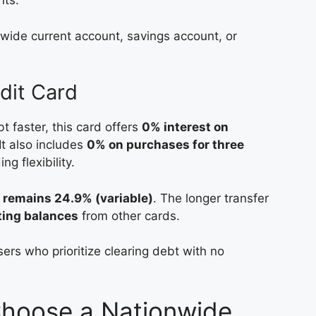
nts.
wide current account, savings account, or
dit Card
bt faster, this card offers
0% interest on
 It also includes
0% on purchases for three
ng flexibility.
 remains 24.9% (variable)
. The longer transfer
ting balances
from other cards.
users who prioritize clearing debt with no
Choose a Nationwide