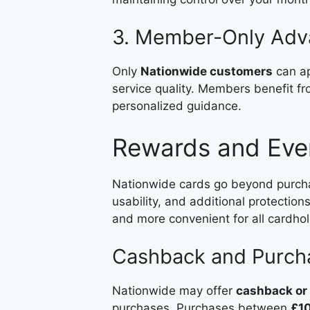
3. Member-Only Adv
Only
Nationwide customers
can ap
service quality. Members benefit f
personalized guidance.
Rewards and Eve
Nationwide cards go beyond purc
usability, and additional protecti
and more convenient for all cardhol
Cashback and Purcha
Nationwide may offer
cashback or
purchases. Purchases between
£1