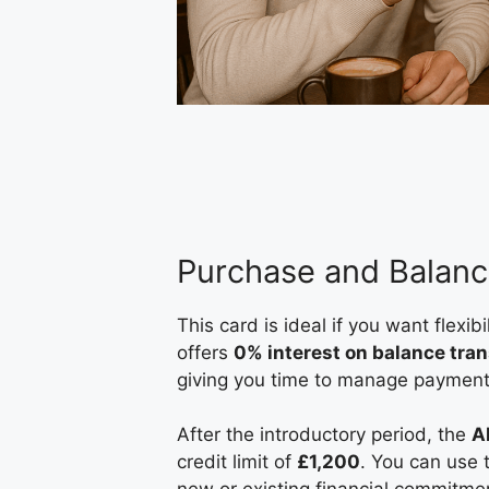
Purchase and Balanc
This card is ideal if you want flexi
offers
0% interest on balance tran
giving you time to manage payments
After the introductory period, the
A
credit limit of
£1,200
. You can use 