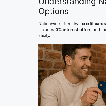
Understanding Na
Options
Nationwide offers two
credit cards
includes
0% interest offers
and fai
easily.