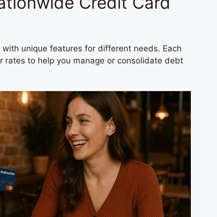
tionwide Credit Card
with unique features for different needs. Each
r rates to help you manage or consolidate debt