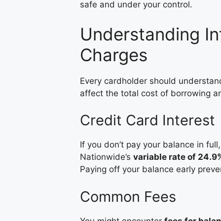
safe and under your control.
Understanding In
Charges
Every cardholder should understa
affect the total cost of borrowing a
Credit Card Interest
If you don’t pay your balance in full
Nationwide’s
variable rate of 24.
Paying off your balance early preve
Common Fees
You might encounter
fees for bala