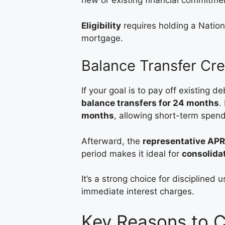
new or existing financial commitme
Eligibility
requires holding a Nation
mortgage.
Balance Transfer Cre
If your goal is to pay off existing de
balance transfers for 24 months
.
months
, allowing short-term spendi
Afterward, the
representative APR
period makes it ideal for
consolida
It’s a strong choice for disciplined 
immediate interest charges.
Key Reasons to 