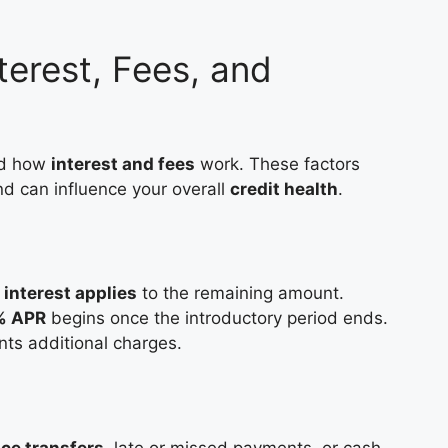
terest, Fees, and
nd how
interest and fees
work. These factors
nd can influence your overall
credit health
.
,
interest applies
to the remaining amount.
9% APR
begins once the introductory period ends.
nts additional charges.
nce transfers
, late or missed payments, or cash